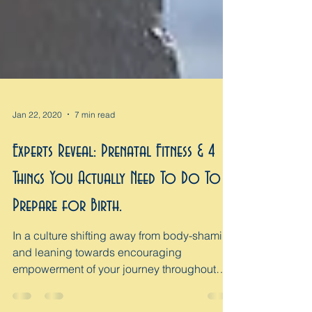
Jan 22, 2020
7 min read
Experts Reveal: Prenatal Fitness & 4
Things You Actually Need To Do To
Prepare for Birth.
In a culture shifting away from body-shaming
and leaning towards encouraging
empowerment of your journey throughout
pregnancy and...