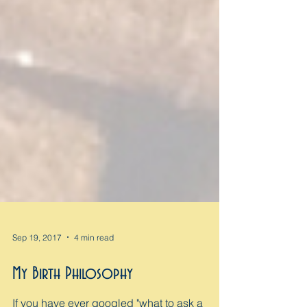
Sep 19, 2017
4 min read