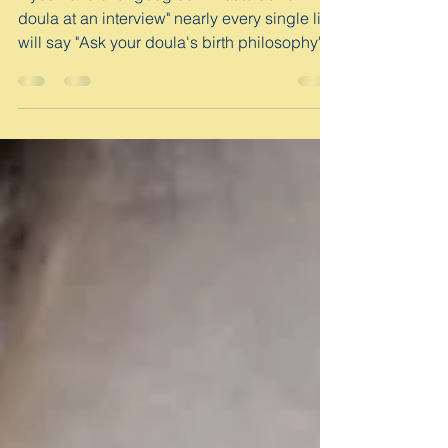
My Birth Philosophy
If you have ever googled "what to ask a
doula at an interview" nearly every single list
will say "Ask your doula's birth philosophy"....