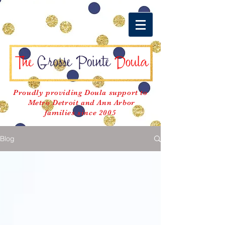
Proudly providing Doula support to
Metro Detroit and Ann Arbor
families since 2005
Blog