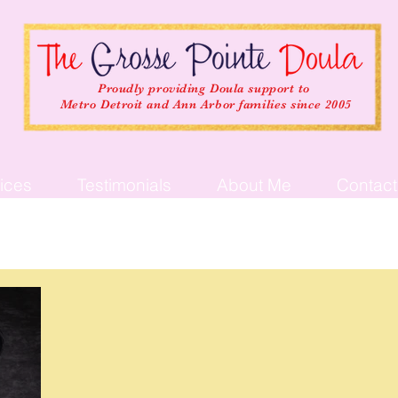
Proudly providing Doula support to
Metro Detroit and Ann Arbor families since 2005
ices
Testimonials
About Me
Contact