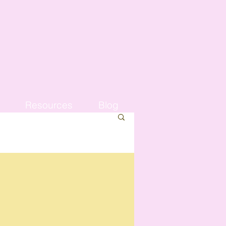
Resources
Blog