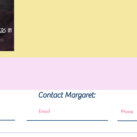
rs in
Contact Margaret: