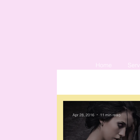
Home
Serv
Apr 28, 2016
11 min read