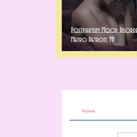
Postpartum Mood Disorde
Metro Detroit, MI