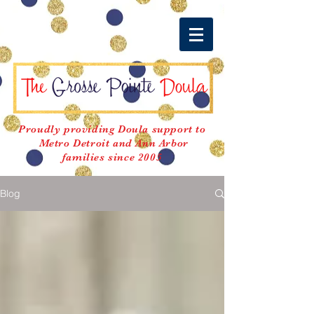
Proudly providing Doula support to
Metro Detroit and Ann Arbor
families since 2005
Blog