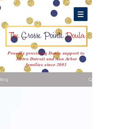
Proudly providing Doula support to
Metro Detroit and Ann Arbor
families since 2005
Blog