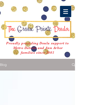
Proudly providing Doula support to
Metro Detroit and Ann Arbor
families since 2005
Blog