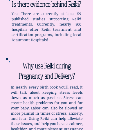
Is there evidence behind Reiki?
Yes! There are currently at least 59
published studies supporting Reiki
treatments. Currently, nearly 800
hospitals offer Reiki treatment and
certification programs, including local
Beaumont Hospitals!
Why use Reiki during
Pregnancy and Delivery?
In nearly every birth book you'll read, it
will talk about keeping stress levels
down as much as possible. Stress can
create health problems for you and for
your baby. Labor can also be slowed or
more painful in times of stress, anxiety,
and fear. Using Reiki can help alleviate
those issues, and help you have a calmer,
healthier, and more pleasant pregnancy