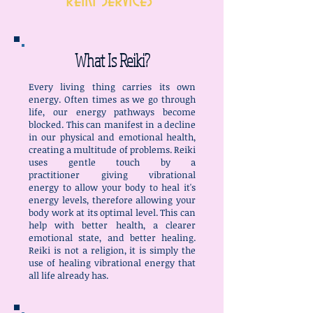
Reiki Services
What Is Reiki?
Every living thing carries its own
energy. Often times as we go through
life, our energy pathways become
blocked. This can manifest in a decline
in our physical and emotional health,
creating a multitude of problems. Reiki
uses gentle touch by a
practitioner giving vibrational
energy to allow your body to heal it's
energy levels, therefore allowing your
body work at its optimal level. This can
help with better health, a clearer
emotional state, and better healing.
Reiki is not a religion, it is simply the
use of healing vibrational energy that
all life already has.