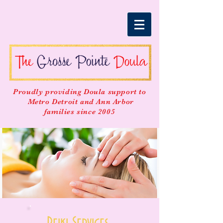
Proudly providing Doula support to
Metro Detroit and Ann Arbor
families since 2005