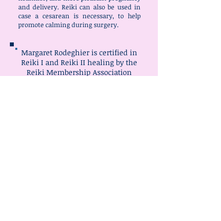
and delivery. Reiki can also be used in
case a cesarean is necessary, to help
promote calming during surgery.
Margaret Rodeghier is certified in
Reiki I and Reiki II healing by the
Reiki Membership Association
Contact Margaret: